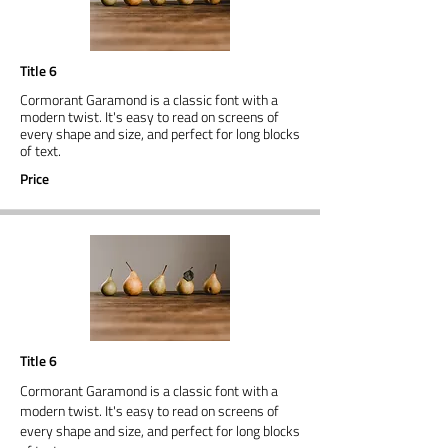
Title 6
Cormorant Garamond is a classic font with a
modern twist. It's easy to read on screens of
every shape and size, and perfect for long blocks
of text.
Price
Title 6
Cormorant Garamond is a classic font with a
modern twist. It's easy to read on screens of
every shape and size, and perfect for long blocks