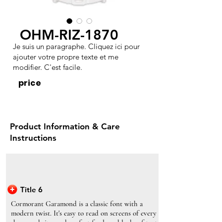
OHM-RIZ-1870
Je suis un paragraphe. Cliquez ici pour
ajouter votre propre texte et me
modifier. C'est facile.
price
Product Information & Care
Instructions
Title 6
Cormorant Garamond is a classic font with a
modern twist. It's easy to read on screens of every