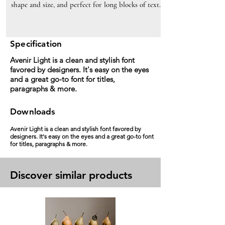
shape and size, and perfect for long blocks of text.
Specification
Avenir Light is a clean and stylish font
favored by designers. It's easy on the eyes
and a great go-to font for titles,
paragraphs & more.
Downloads
Avenir Light is a clean and stylish font favored by
designers. It's easy on the eyes and a great go-to font
for titles, paragraphs & more.
Discover similar products