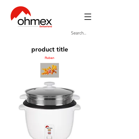
product title
Ruban