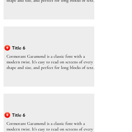
shape and size, and perfect for long blocks of text.
Title 6
Cormorant Garamond is a classic font with a
modern twist. It's easy to read on screens of every
shape and size, and perfect for long blocks of text.
Title 6
Cormorant Garamond is a classic font with a
modern twist. It's easy to read on screens of every