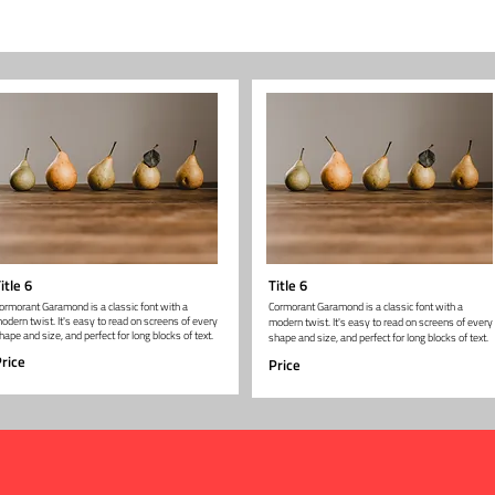
itle 6
Title 6
ormorant Garamond is a classic font with a
Cormorant Garamond is a classic font with a
odern twist. It's easy to read on screens of every
modern twist. It's easy to read on screens of every
hape and size, and perfect for long blocks of text.
shape and size, and perfect for long blocks of text.
rice
Price