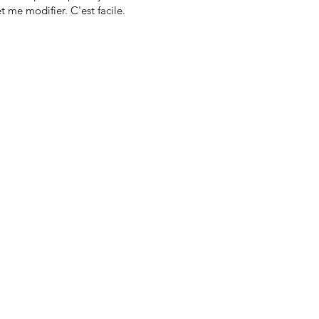
t me modifier. C'est facile.