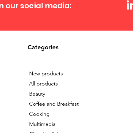
n our social media:
Categories
New products
All products
Beauty
Coffee and Breakfast
Cooking
Multimedia