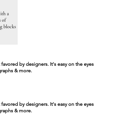
ith a
s of
ng blocks
t favored by designers. It's easy on the eyes
agraphs & more.
t favored by designers. It's easy on the eyes
agraphs & more.