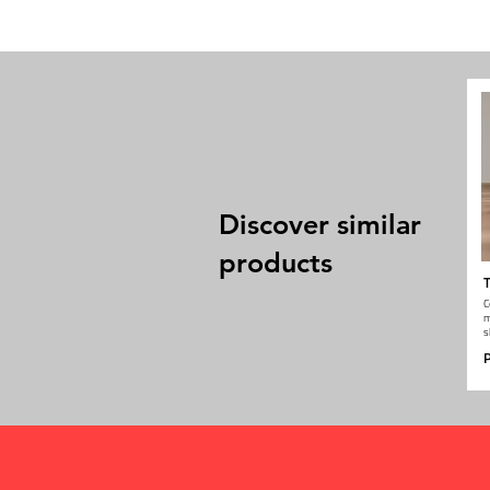
Discover similar
products
T
C
m
s
P