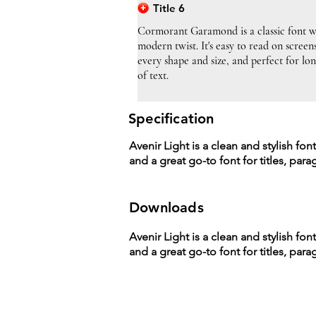
Title 6
Cormorant Garamond is a classic font w
modern twist. It's easy to read on screen
every shape and size, and perfect for lo
of text.
Specification
Avenir Light is a clean and stylish fon
and a great go-to font for titles, par
Downloads
Avenir Light is a clean and stylish fon
and a great go-to font for titles, par