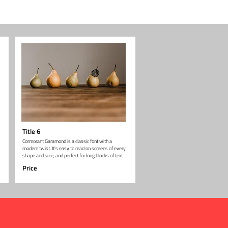
Title 6
Cormorant Garamond is a classic font with a
modern twist. It's easy to read on screens of every
shape and size, and perfect for long blocks of text.
Price