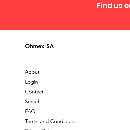
Find us o
Ohmex SA
About
Login
Contact
Search
FAQ
Terms and Conditions