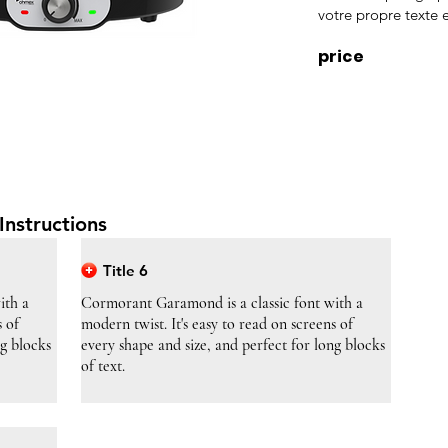
votre propre texte e
price
Instructions
Title 6
ith a
Cormorant Garamond is a classic font with a
s of
modern twist. It's easy to read on screens of
ng blocks
every shape and size, and perfect for long blocks
of text.