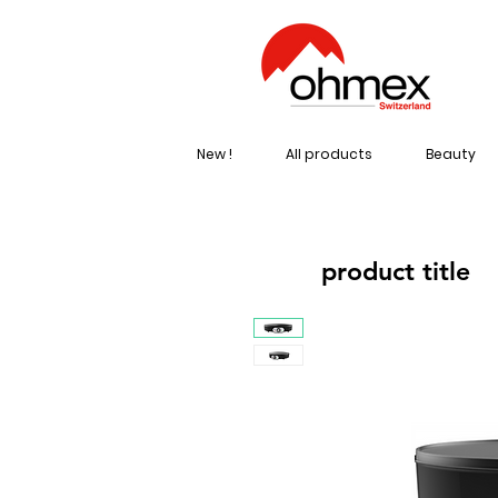
New !
All products
Beauty
product title