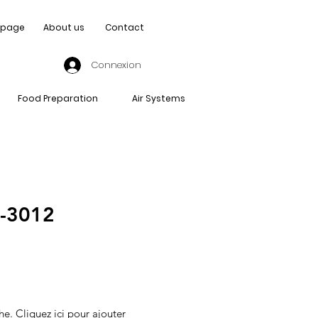
page
About us
Contact
Connexion
Food Preparation
Air Systems
-3012
he. Cliquez ici pour ajouter