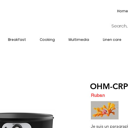
Home
Breakfast
Cooking
Multimedia
Linen care
OHM-CRP
Ruban
Je suis un paragrap