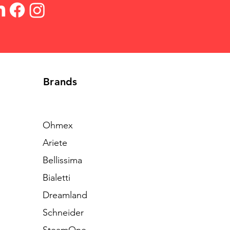
Brands
Ohmex
Ariete
Bellissima
Bialetti
Dreamland
Schneider