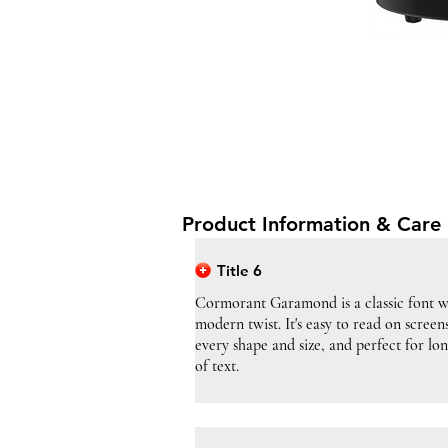
Product Information & Care 
Title 6
Cormorant Garamond is a classic font w
modern twist. It's easy to read on screen
every shape and size, and perfect for lo
of text.