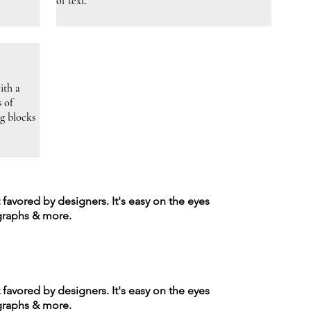
of text.
ith a
s of
ng blocks
t favored by designers. It's easy on the eyes
agraphs & more.
t favored by designers. It's easy on the eyes
agraphs & more.