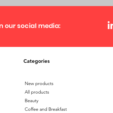
n our social media:
Categories
New products
All products
Beauty
Coffee and Breakfast