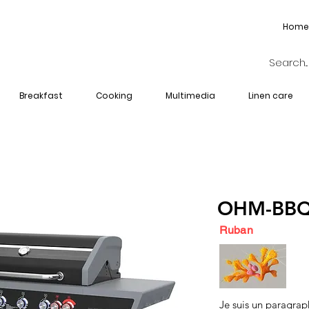
Home
Breakfast
Cooking
Multimedia
Linen care
OHM-BBQ
Ruban
Je suis un paragrap