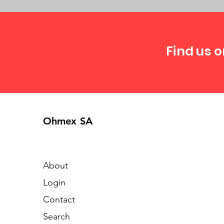
Find us o
Ohmex SA
About
Login
Contact
Search