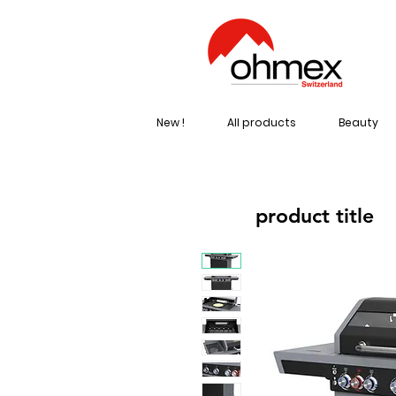
New !
All products
Beauty
product title