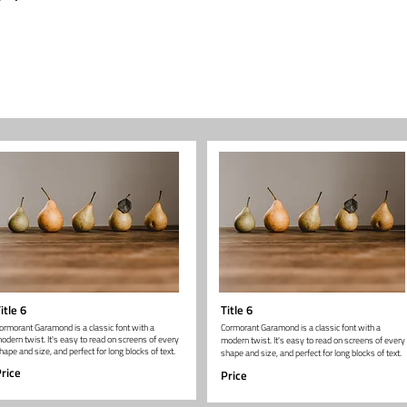
itle 6
Title 6
ormorant Garamond is a classic font with a
Cormorant Garamond is a classic font with a
odern twist. It's easy to read on screens of every
modern twist. It's easy to read on screens of every
hape and size, and perfect for long blocks of text.
shape and size, and perfect for long blocks of text.
rice
Price