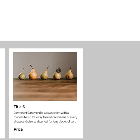
Title 6
Cormorant Garamond is a classic font with a
modern twist. It's easy to read on screens of every
shape and size, and perfect for long blocks of text.
Price