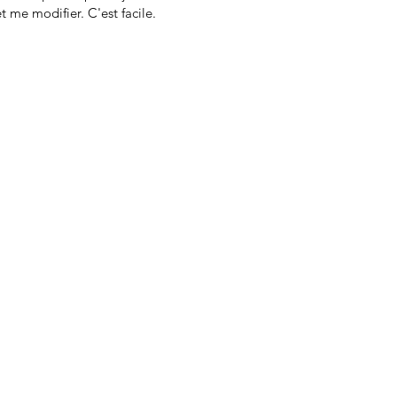
t me modifier. C'est facile.