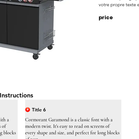
votre propre texte e
price
Instructions
Title 6
ith a
Cormorant Garamond is a classic font with a
s of
modern twist. It's easy to read on screens of
ng blocks
every shape and size, and perfect for long blocks