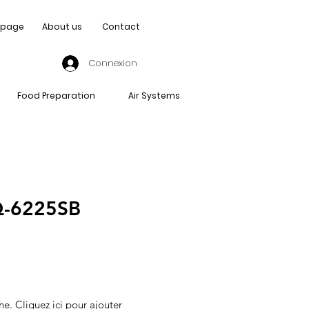
page
About us
Contact
Connexion
Food Preparation
Air Systems
-6225SB
he. Cliquez ici pour ajouter