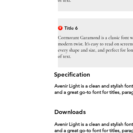
of text.
Title 6
Cormorant Garamond is a classic font w
modern twist. It's easy to read on screen
every shape and size, and perfect for lo
of text.
Specification
Avenir Light is a clean and stylish fon
and a great go-to font for titles, par
Downloads
Avenir Light is a clean and stylish fon
and a great go-to font for titles, par