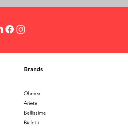
Brands
Ohmex
Ariete
Bellissima
Bialetti