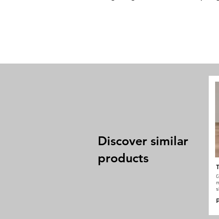
Discover similar
products
T
C
m
s
P