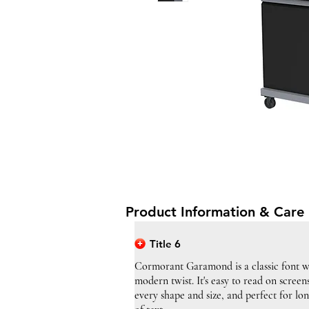
Product Information & Care 
Title 6
Cormorant Garamond is a classic font w
modern twist. It's easy to read on screen
every shape and size, and perfect for lo