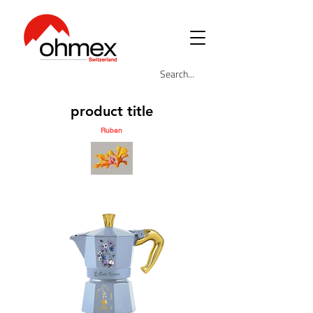
product title
Ruban