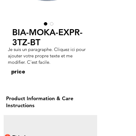
BIA-MOKA-EXPR-
3TZ-BT
Je suis un paragraphe. Cliquez ici pour
ajouter votre propre texte et me
modifier. C'est facile.
price
Product Information & Care
Instructions