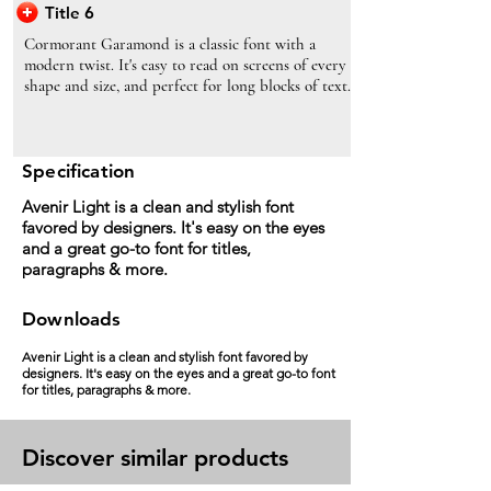
Title 6
Cormorant Garamond is a classic font with a
modern twist. It's easy to read on screens of every
shape and size, and perfect for long blocks of text.
Specification
Avenir Light is a clean and stylish font
favored by designers. It's easy on the eyes
and a great go-to font for titles,
paragraphs & more.
Downloads
Avenir Light is a clean and stylish font favored by
designers. It's easy on the eyes and a great go-to font
for titles, paragraphs & more.
Discover similar products