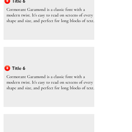
Title 6
Cormorant Garamond is a classic font with a
modern twist. It's easy to read on screens of every
shape and size, and perfect for long blocks of text.
Title 6
Cormorant Garamond is a classic font with a
modern twist. It's easy to read on screens of every
shape and size, and perfect for long blocks of text.