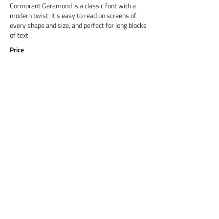
Cormorant Garamond is a classic font with a
modern twist. It's easy to read on screens of
every shape and size, and perfect for long blocks
of text.
Price
Title 6
Cormorant Garamond is a classic font with a
modern twist. It's easy to read on screens of
every shape and size, and perfect for long blocks
of text.
Price