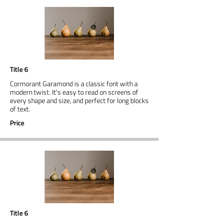
Title 6
Cormorant Garamond is a classic font with a
modern twist. It's easy to read on screens of
every shape and size, and perfect for long blocks
of text.
Price
Title 6