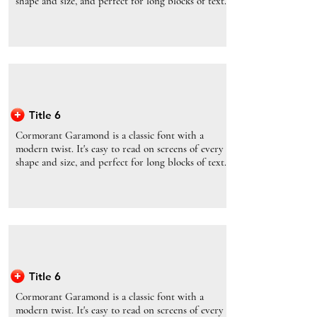
shape and size, and perfect for long blocks of text.
Title 6
Cormorant Garamond is a classic font with a
modern twist. It's easy to read on screens of every
shape and size, and perfect for long blocks of text.
Title 6
Cormorant Garamond is a classic font with a
modern twist. It's easy to read on screens of every