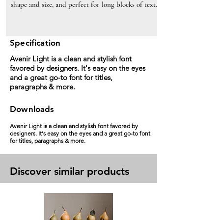
shape and size, and perfect for long blocks of text.
Specification
Avenir Light is a clean and stylish font
favored by designers. It's easy on the eyes
and a great go-to font for titles,
paragraphs & more.
Downloads
Avenir Light is a clean and stylish font favored by
designers. It's easy on the eyes and a great go-to font
for titles, paragraphs & more.
Discover similar products