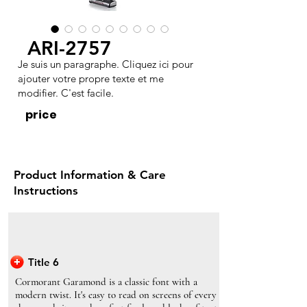
ARI-2757
Je suis un paragraphe. Cliquez ici pour
ajouter votre propre texte et me
modifier. C'est facile.
price
Product Information & Care
Instructions
Title 6
Cormorant Garamond is a classic font with a
modern twist. It's easy to read on screens of every