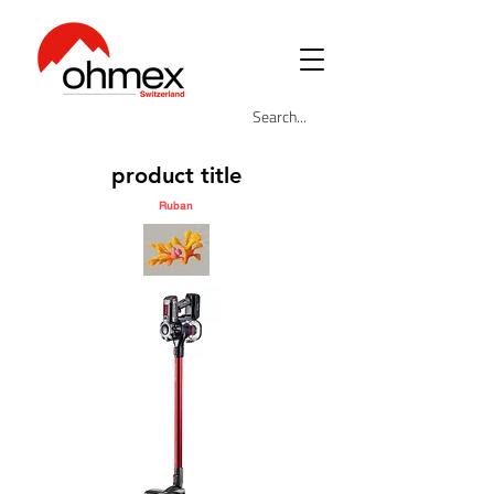
product title
Ruban