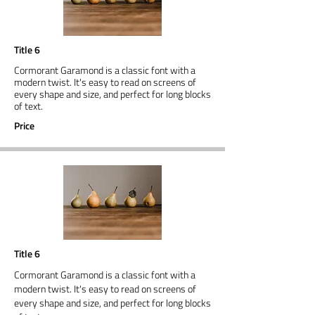
Title 6
Cormorant Garamond is a classic font with a
modern twist. It's easy to read on screens of
every shape and size, and perfect for long blocks
of text.
Price
Title 6
Cormorant Garamond is a classic font with a
modern twist. It's easy to read on screens of
every shape and size, and perfect for long blocks