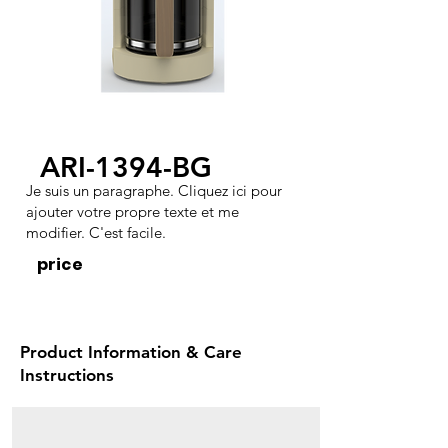
ARI-1394-BG
Je suis un paragraphe. Cliquez ici pour
ajouter votre propre texte et me
modifier. C'est facile.
price
Product Information & Care
Instructions