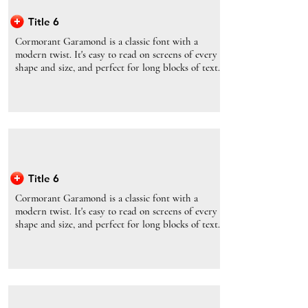
Title 6
Cormorant Garamond is a classic font with a
modern twist. It's easy to read on screens of every
shape and size, and perfect for long blocks of text.
Title 6
Cormorant Garamond is a classic font with a
modern twist. It's easy to read on screens of every
shape and size, and perfect for long blocks of text.