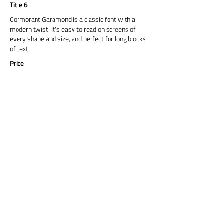
Title 6
Cormorant Garamond is a classic font with a
modern twist. It's easy to read on screens of
every shape and size, and perfect for long blocks
of text.
Price
Title 6
Cormorant Garamond is a classic font with a
modern twist. It's easy to read on screens of
every shape and size, and perfect for long blocks
of text.
Price