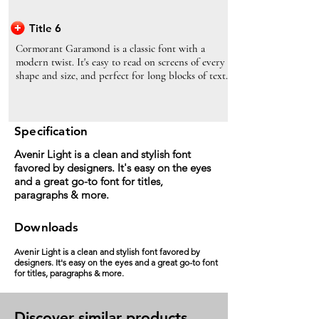
Title 6
Cormorant Garamond is a classic font with a
modern twist. It's easy to read on screens of every
shape and size, and perfect for long blocks of text.
Specification
Avenir Light is a clean and stylish font
favored by designers. It's easy on the eyes
and a great go-to font for titles,
paragraphs & more.
Downloads
Avenir Light is a clean and stylish font favored by
designers. It's easy on the eyes and a great go-to font
for titles, paragraphs & more.
Discover similar products