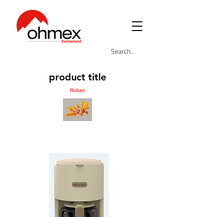
product title
Ruban