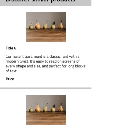
Title 6
Cormorant Garamond is a classic font with a
modern twist. It's easy to read on screens of
every shape and size, and perfect for long blocks
of text.
Price