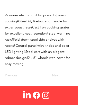
2-burner electric grill for powerful, even
cooking#Steel lid, firebox and handle for
extra robustness#Cast iron cooking grates
for excellent heat retention#Steel warming
rack#Fold-down steel side shelves with
hooks#Control panel with knobs and color
LED lighting#Steel cart with an elegant,
robust design#2 x 6" wheels with cover for
easy moving
Previous
Next