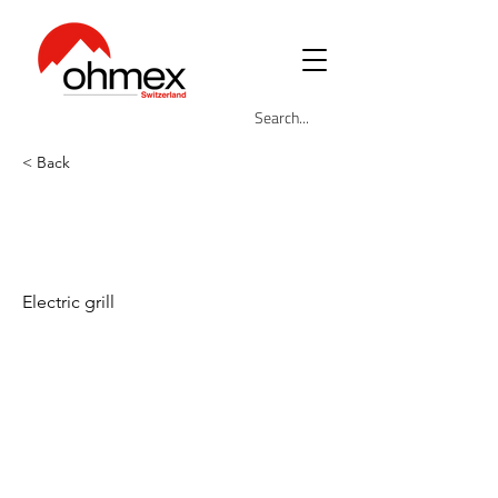
< Back
OHM-GRIL-
5233EU
Electric grill