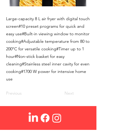
Large-capacity 8 L air fryer with digital touch
screen#10 preset programs for quick and
easy use#Built-in viewing window to monitor
cooking#Adjustable temperature from 80 to
200°C for versatile cooking#Timer up to 1
hour#Non-stick basket for easy
cleaning#Stainless steel inner cavity for even
cooking#1700 W power for intensive home
use
Previous
Next