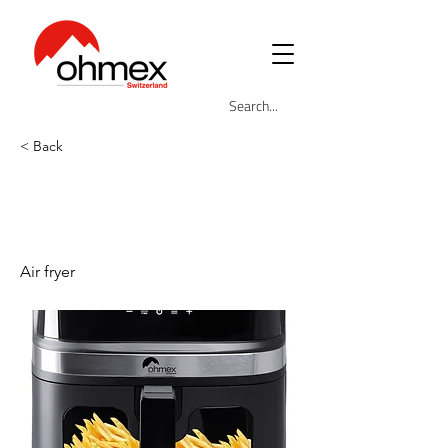
< Back
OHM-FRY-
8005AIR
Air fryer