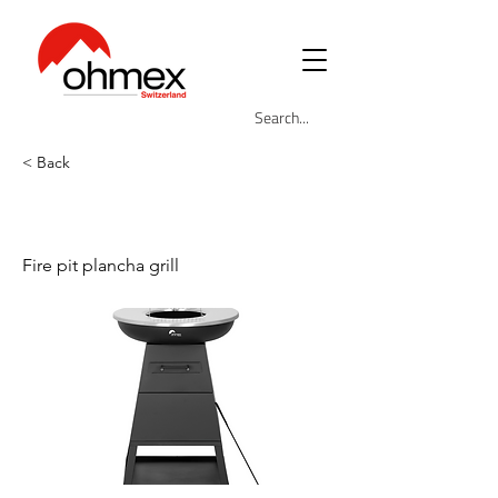
< Back
OHM-BBQ-5883
Fire pit plancha grill