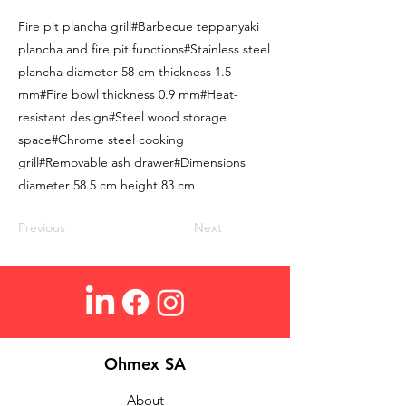
Fire pit plancha grill#Barbecue teppanyaki
plancha and fire pit functions#Stainless steel
plancha diameter 58 cm thickness 1.5
mm#Fire bowl thickness 0.9 mm#Heat-
resistant design#Steel wood storage
space#Chrome steel cooking
grill#Removable ash drawer#Dimensions
diameter 58.5 cm height 83 cm
Previous
Next
Ohmex SA
About