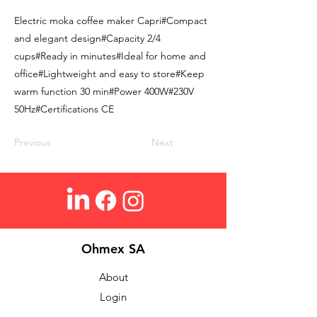
Electric moka coffee maker Capri#Compact
and elegant design#Capacity 2/4
cups#Ready in minutes#Ideal for home and
office#Lightweight and easy to store#Keep
warm function 30 min#Power 400W#230V
50Hz#Certifications CE
Previous
Next
Ohmex SA
About
Login
Contact