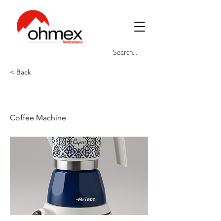
< Back
ARI-1358-CAP
Coffee Machine