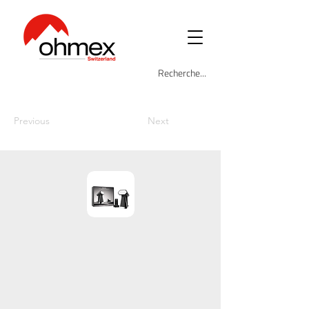
Previous
Next