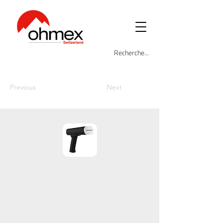
Previous
Next