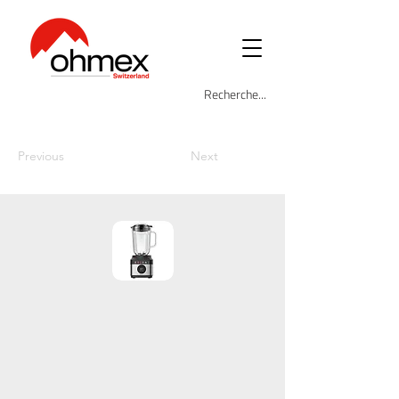
Previous
Next