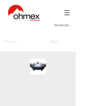
Previous
Next