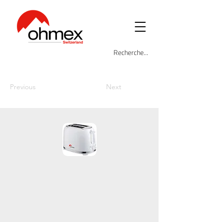
Previous
Next