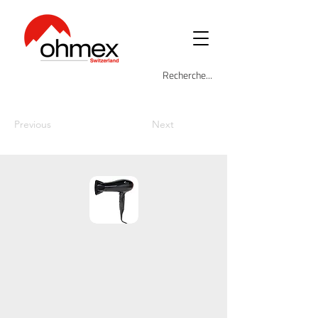
Previous
Next