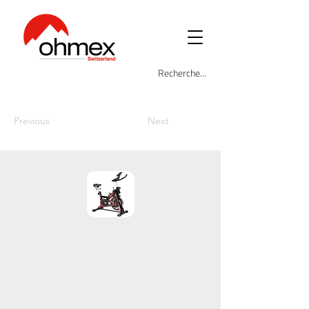
Previous
Next