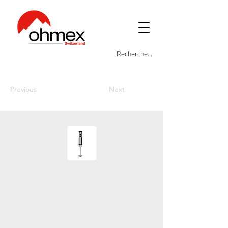
Previous
Next