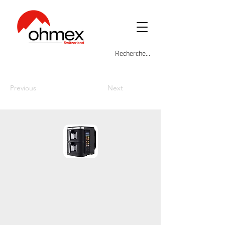
Previous
Next