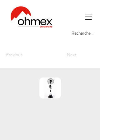
Previous
Next