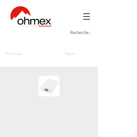
Previous
Next