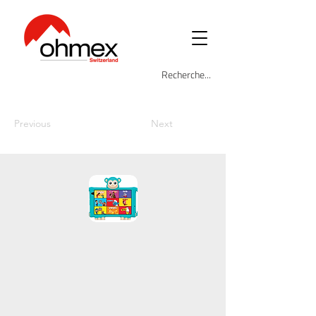
Previous
Next