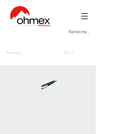
Previous
Next