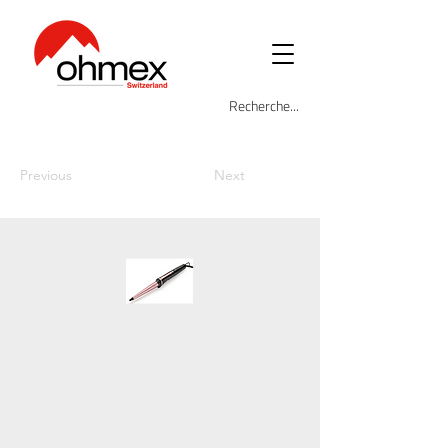
Previous
Next