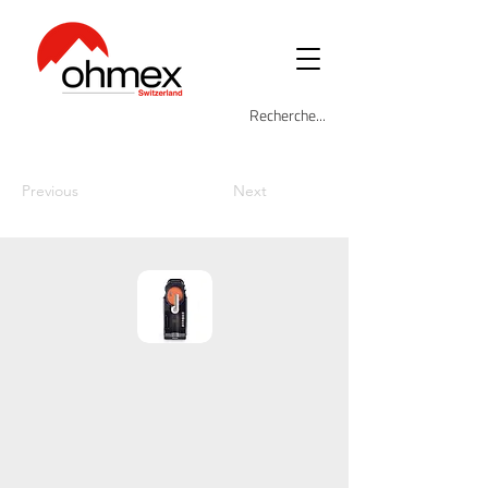
Previous
Next