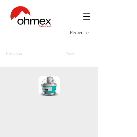
Previous
Next