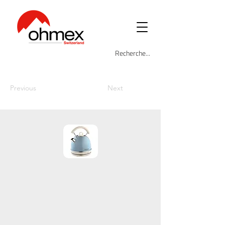
Previous
Next