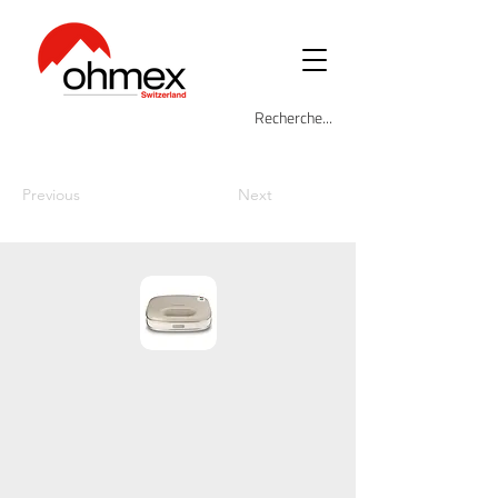
Previous
Next