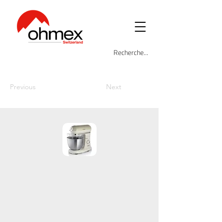
Previous
Next