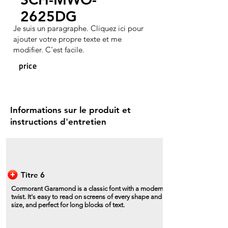
2625DG
Je suis un paragraphe. Cliquez ici pour
ajouter votre propre texte et me
modifier. C'est facile.
price
Informations sur le produit et
instructions d'entretien
Titre 6
Cormorant Garamond is a classic font with a modern
twist. It's easy to read on screens of every shape and
size, and perfect for long blocks of text.