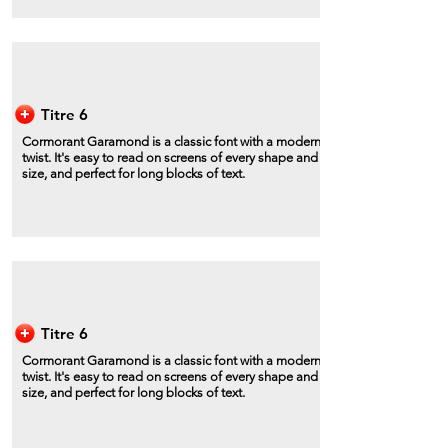
Titre 6
Cormorant Garamond is a classic font with a modern
twist. It's easy to read on screens of every shape and
size, and perfect for long blocks of text.
Titre 6
Cormorant Garamond is a classic font with a modern
twist. It's easy to read on screens of every shape and
size, and perfect for long blocks of text.