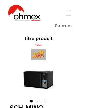
titre produit
Ruban
SCH-MWO-