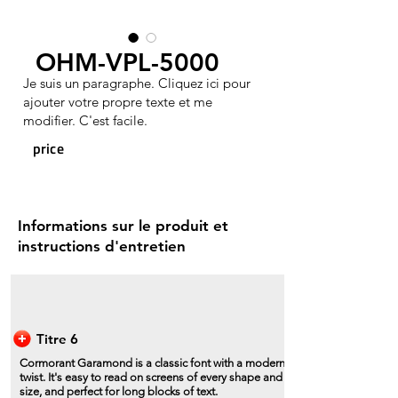
OHM-VPL-5000
Je suis un paragraphe. Cliquez ici pour
ajouter votre propre texte et me
modifier. C'est facile.
price
Informations sur le produit et
instructions d'entretien
Titre 6
Cormorant Garamond is a classic font with a modern
twist. It's easy to read on screens of every shape and
size, and perfect for long blocks of text.