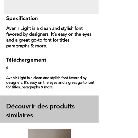
Spécification
Avenir Light is a clean and stylish font
favored by designers. It's easy on the eyes
and a great go-to font for titles,
paragraphs & more.
Téléchargement
s
Avenir Light is a clean and stylish font favored by
designers. It's easy on the eyes and a great go-to font
for titles, paragraphs & more.
Découvrir des produits
similaires