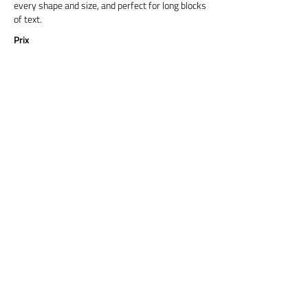
every shape and size, and perfect for long blocks
of text.
Prix
Titre 6
Cormorant Garamond is a classic font with a
modern twist. It's easy to read on screens of
every shape and size, and perfect for long blocks
of text.
Prix