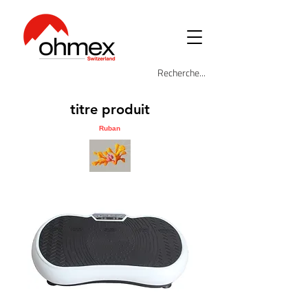
titre produit
Ruban