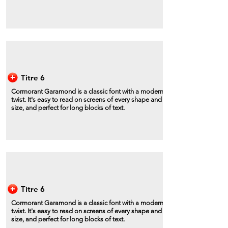
Titre 6
Cormorant Garamond is a classic font with a modern
twist. It's easy to read on screens of every shape and
size, and perfect for long blocks of text.
Titre 6
Cormorant Garamond is a classic font with a modern
twist. It's easy to read on screens of every shape and
size, and perfect for long blocks of text.