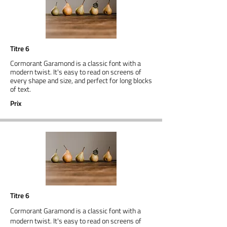
Titre 6
Cormorant Garamond is a classic font with a
modern twist. It's easy to read on screens of
every shape and size, and perfect for long blocks
of text.
Prix
Titre 6
Cormorant Garamond is a classic font with a
modern twist. It's easy to read on screens of