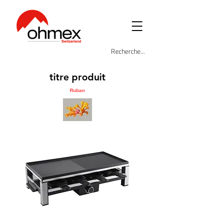
titre produit
Ruban