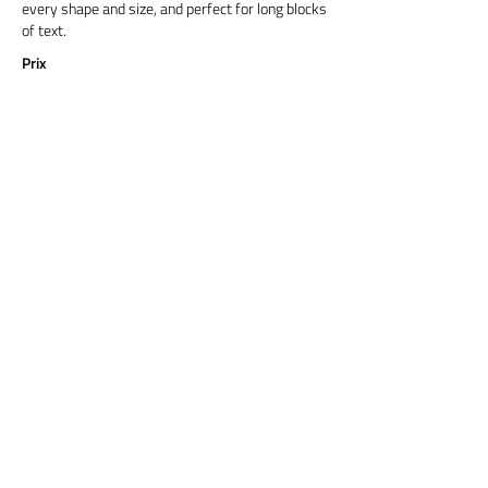
every shape and size, and perfect for long blocks
of text.
Prix
Titre 6
Cormorant Garamond is a classic font with a
modern twist. It's easy to read on screens of
every shape and size, and perfect for long blocks
of text.
Prix