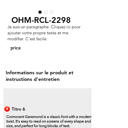
OHM-RCL-2298
Je suis un paragraphe. Cliquez ici pour
ajouter votre propre texte et me
modifier. C'est facile.
price
Informations sur le produit et
instructions d'entretien
Titre 6
Cormorant Garamond is a classic font with a modern
twist. It's easy to read on screens of every shape and
size, and perfect for long blocks of text.