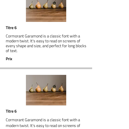
Titre 6
Cormorant Garamond is a classic font with a
modern twist. It's easy to read on screens of
every shape and size, and perfect for long blocks
of text.
Prix
Titre 6
Cormorant Garamond is a classic font with a
modern twist. It's easy to read on screens of