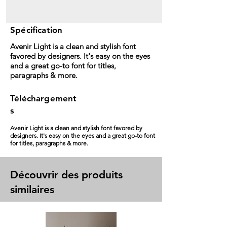
Spécification
Avenir Light is a clean and stylish font
favored by designers. It's easy on the eyes
and a great go-to font for titles,
paragraphs & more.
Téléchargement
s
Avenir Light is a clean and stylish font favored by
designers. It's easy on the eyes and a great go-to font
for titles, paragraphs & more.
Découvrir des produits
similaires