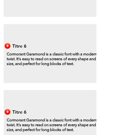
Titre 6
Cormorant Garamond is a classic font with a modern
twist. It's easy to read on screens of every shape and
size, and perfect for long blocks of text.
Titre 6
Cormorant Garamond is a classic font with a modern
twist. It's easy to read on screens of every shape and
size, and perfect for long blocks of text.