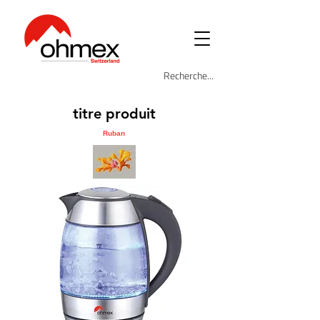
titre produit
Ruban