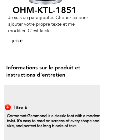
OHM-KTL-1851
Je suis un paragraphe. Cliquez ici pour
ajouter votre propre texte et me
modifier. C'est facile.
price
Informations sur le produit et
instructions d'entretien
Titre 6
Cormorant Garamond is a classic font with a modern
twist. It's easy to read on screens of every shape and
size, and perfect for long blocks of text.