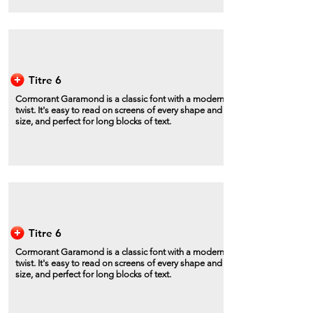
Titre 6
Cormorant Garamond is a classic font with a modern
twist. It's easy to read on screens of every shape and
size, and perfect for long blocks of text.
Titre 6
Cormorant Garamond is a classic font with a modern
twist. It's easy to read on screens of every shape and
size, and perfect for long blocks of text.