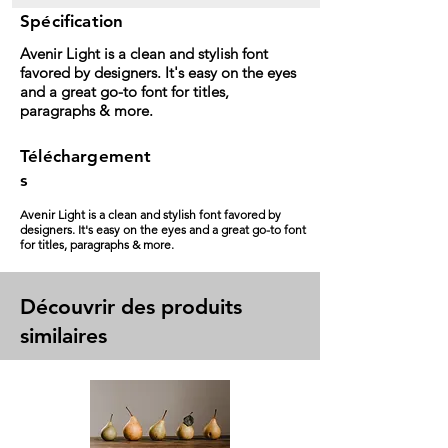
Spécification
Avenir Light is a clean and stylish font
favored by designers. It's easy on the eyes
and a great go-to font for titles,
paragraphs & more.
Téléchargement
s
Avenir Light is a clean and stylish font favored by
designers. It's easy on the eyes and a great go-to font
for titles, paragraphs & more.
Découvrir des produits
similaires