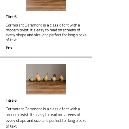
Titre 6
Cormorant Garamond is a classic font with a
modern twist. It's easy to read on screens of
every shape and size, and perfect for long blocks
of text.
Prix
Titre 6
Cormorant Garamond is a classic font with a
modern twist. It's easy to read on screens of
every shape and size, and perfect for long blocks
of text.