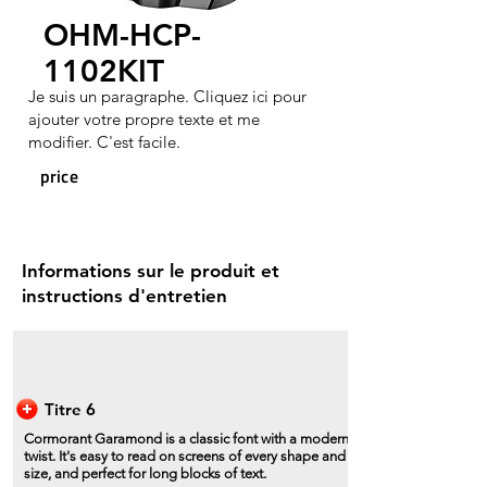
OHM-HCP-
1102KIT
Je suis un paragraphe. Cliquez ici pour
ajouter votre propre texte et me
modifier. C'est facile.
price
Informations sur le produit et
instructions d'entretien
Titre 6
Cormorant Garamond is a classic font with a modern
twist. It's easy to read on screens of every shape and
size, and perfect for long blocks of text.