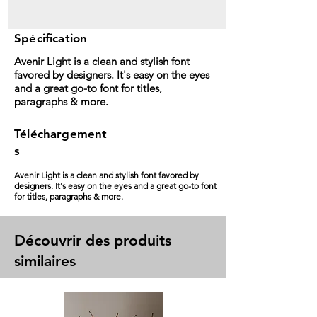
Spécification
Avenir Light is a clean and stylish font
favored by designers. It's easy on the eyes
and a great go-to font for titles,
paragraphs & more.
Téléchargement
s
Avenir Light is a clean and stylish font favored by
designers. It's easy on the eyes and a great go-to font
for titles, paragraphs & more.
Découvrir des produits
similaires