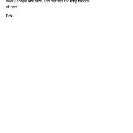
every shape and size, and perfect for long blocks
of text.
Prix
Titre 6
Cormorant Garamond is a classic font with a
modern twist. It's easy to read on screens of
every shape and size, and perfect for long blocks
of text.
Prix