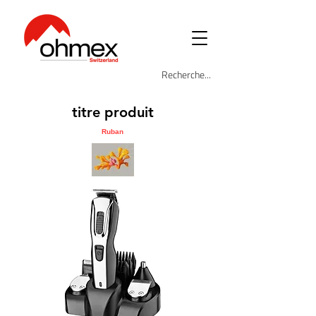
titre produit
Ruban