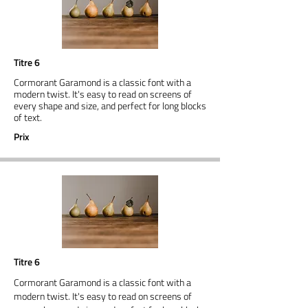
Titre 6
Cormorant Garamond is a classic font with a
modern twist. It's easy to read on screens of
every shape and size, and perfect for long blocks
of text.
Prix
Titre 6
Cormorant Garamond is a classic font with a
modern twist. It's easy to read on screens of