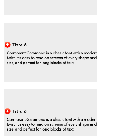
Titre 6
Cormorant Garamond is a classic font with a modern
twist. It's easy to read on screens of every shape and
size, and perfect for long blocks of text.
Titre 6
Cormorant Garamond is a classic font with a modern
twist. It's easy to read on screens of every shape and
size, and perfect for long blocks of text.