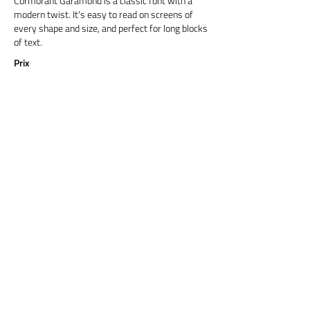
Cormorant Garamond is a classic font with a
modern twist. It's easy to read on screens of
every shape and size, and perfect for long blocks
of text.
Prix
Titre 6
Cormorant Garamond is a classic font with a
modern twist. It's easy to read on screens of
every shape and size, and perfect for long blocks
of text.
Prix