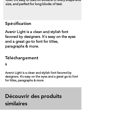
size, and perfect for long blocks of text.
Spécification
Avenir Light is a clean and stylish font
favored by designers. It's easy on the eyes
and a great go-to font for titles,
paragraphs & more.
Téléchargement
s
Avenir Light is a clean and stylish font favored by
designers. It's easy on the eyes and a great go-to font
for titles, paragraphs & more.
Découvrir des produits
similaires