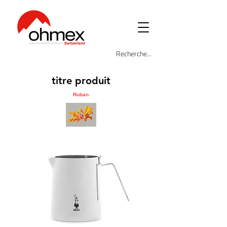
titre produit
Ruban