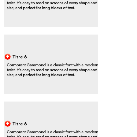
twist. It's easy to read on screens of every shape and
size, and perfect for long blocks of text.
Titre 6
Cormorant Garamond is a classic font with a modern
twist. It's easy to read on screens of every shape and
size, and perfect for long blocks of text.
Titre 6
Cormorant Garamond is a classic font with a modern
twist. It's easy to read on screens of every shape and