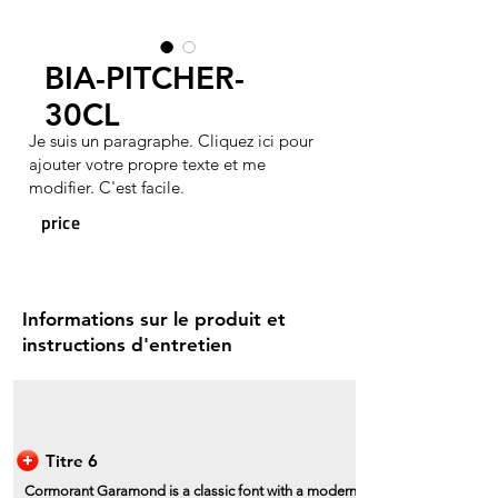
BIA-PITCHER-
30CL
Je suis un paragraphe. Cliquez ici pour
ajouter votre propre texte et me
modifier. C'est facile.
price
Informations sur le produit et
instructions d'entretien
Titre 6
Cormorant Garamond is a classic font with a modern