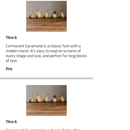
Titre 6
Cormorant Garamond is a classic font with a
modern twist. It's easy to read on screens of
every shape and size, and perfect for long blocks
of text.
Prix
Titre 6