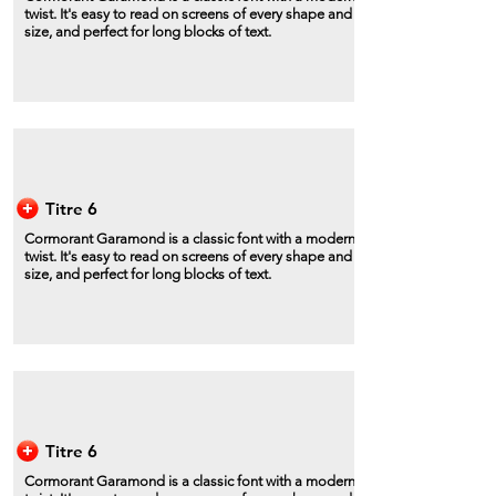
twist. It's easy to read on screens of every shape and
size, and perfect for long blocks of text.
Titre 6
Cormorant Garamond is a classic font with a modern
twist. It's easy to read on screens of every shape and
size, and perfect for long blocks of text.
Titre 6
Cormorant Garamond is a classic font with a modern