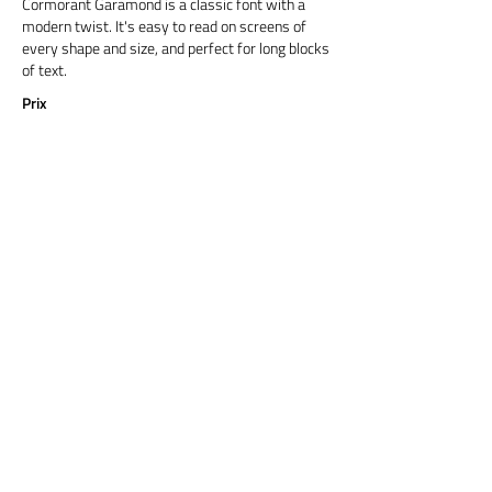
Cormorant Garamond is a classic font with a
modern twist. It's easy to read on screens of
every shape and size, and perfect for long blocks
of text.
Prix
Titre 6
Cormorant Garamond is a classic font with a
modern twist. It's easy to read on screens of
every shape and size, and perfect for long blocks
of text.
Prix