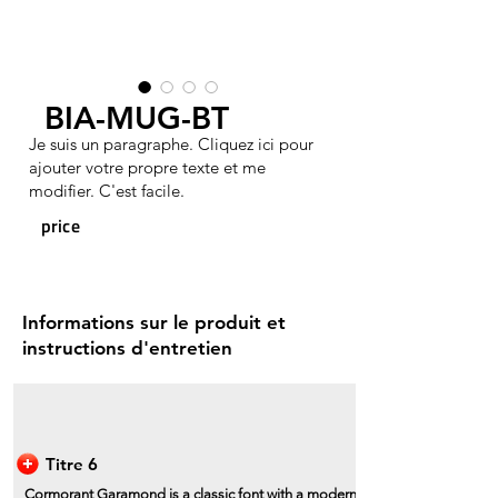
BIA-MUG-BT
Je suis un paragraphe. Cliquez ici pour
ajouter votre propre texte et me
modifier. C'est facile.
price
Informations sur le produit et
instructions d'entretien
Titre 6
Cormorant Garamond is a classic font with a modern