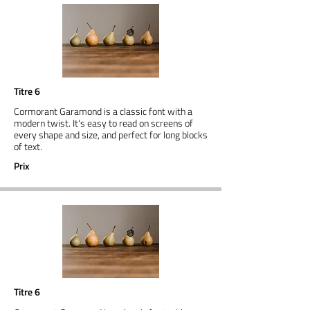
Titre 6
Cormorant Garamond is a classic font with a
modern twist. It's easy to read on screens of
every shape and size, and perfect for long blocks
of text.
Prix
Titre 6