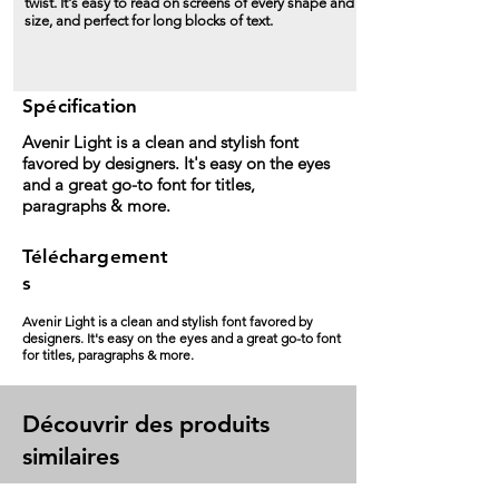
twist. It's easy to read on screens of every shape and
size, and perfect for long blocks of text.
Spécification
Avenir Light is a clean and stylish font
favored by designers. It's easy on the eyes
and a great go-to font for titles,
paragraphs & more.
Téléchargement
s
Avenir Light is a clean and stylish font favored by
designers. It's easy on the eyes and a great go-to font
for titles, paragraphs & more.
Découvrir des produits
similaires