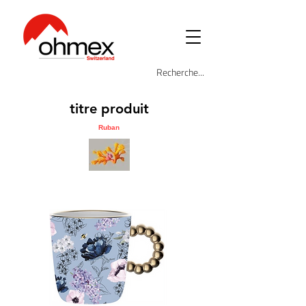
titre produit
Ruban