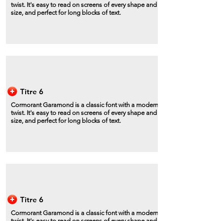
twist. It's easy to read on screens of every shape and
size, and perfect for long blocks of text.
Titre 6
Cormorant Garamond is a classic font with a modern
twist. It's easy to read on screens of every shape and
size, and perfect for long blocks of text.
Titre 6
Cormorant Garamond is a classic font with a modern
twist. It's easy to read on screens of every shape and