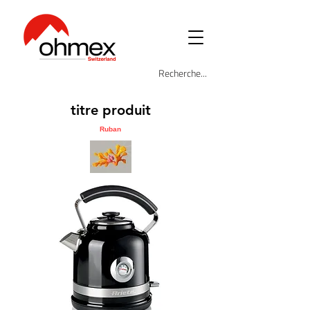
titre produit
Ruban