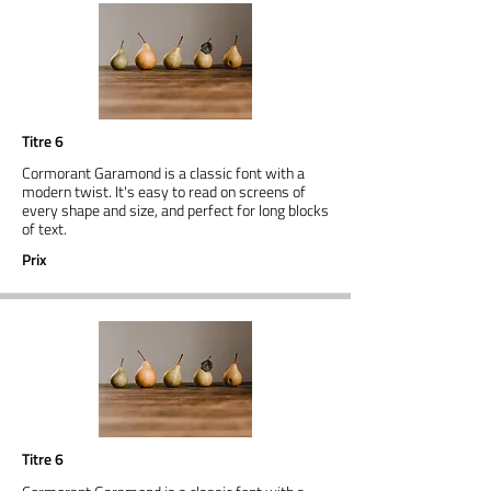
Titre 6
Cormorant Garamond is a classic font with a
modern twist. It's easy to read on screens of
every shape and size, and perfect for long blocks
of text.
Prix
Titre 6