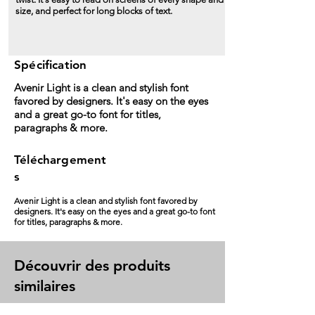
size, and perfect for long blocks of text.
Spécification
Avenir Light is a clean and stylish font
favored by designers. It's easy on the eyes
and a great go-to font for titles,
paragraphs & more.
Téléchargement
s
Avenir Light is a clean and stylish font favored by
designers. It's easy on the eyes and a great go-to font
for titles, paragraphs & more.
Découvrir des produits
similaires