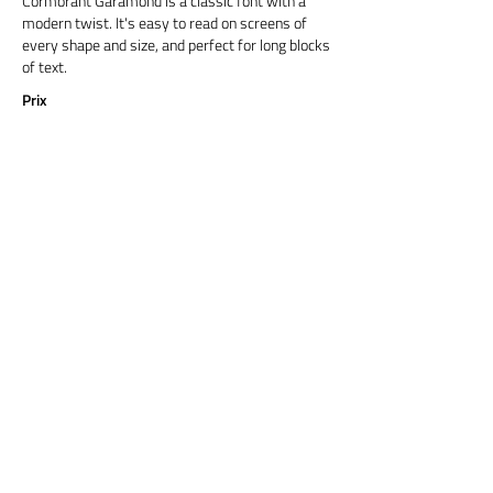
Cormorant Garamond is a classic font with a
modern twist. It's easy to read on screens of
every shape and size, and perfect for long blocks
of text.
Prix
Titre 6
Cormorant Garamond is a classic font with a
modern twist. It's easy to read on screens of
every shape and size, and perfect for long blocks
of text.
Prix