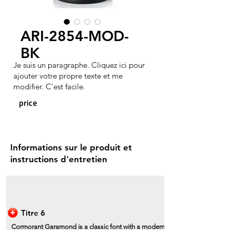
ARI-2854-MOD-
BK
Je suis un paragraphe. Cliquez ici pour
ajouter votre propre texte et me
modifier. C'est facile.
price
Informations sur le produit et
instructions d'entretien
Titre 6
Cormorant Garamond is a classic font with a modern