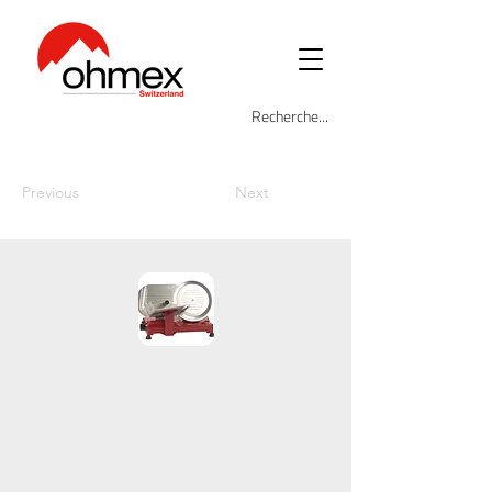
Previous
Next