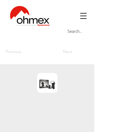
Previous
Next