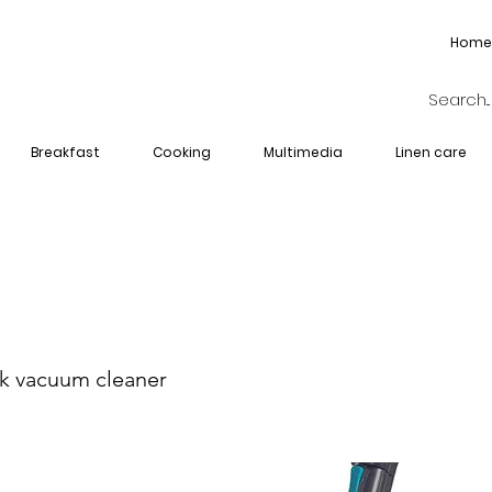
Home
Breakfast
Cooking
Multimedia
Linen care
I-2704-BL
ck vacuum cleaner