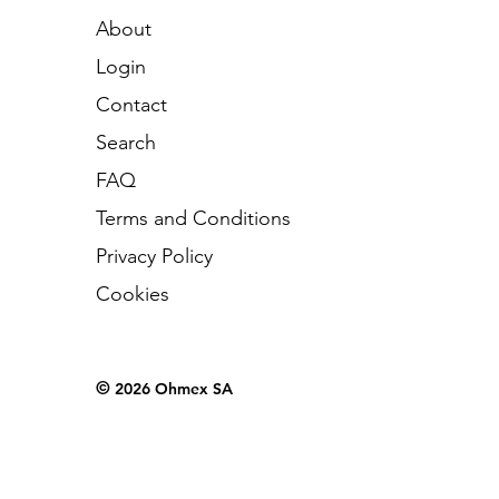
About
Login
Contact
Search
FAQ
Terms and Conditions
Privacy Policy
Cookies
©
2026 Ohmex SA