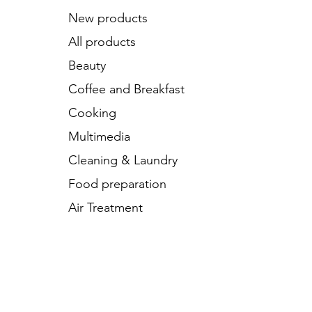
New products
All products
Beauty
Coffee and Breakfast
Cooking
Multimedia
Cleaning & Laundry
Food preparation
Air Treatment