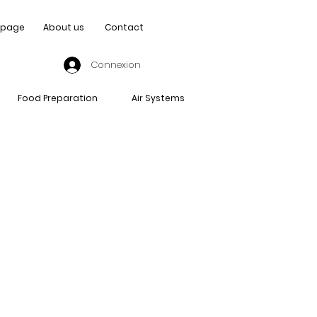
page
About us
Contact
Connexion
Food Preparation
Air Systems