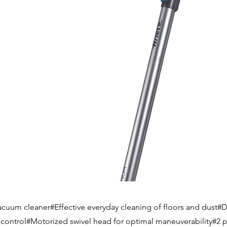
acuum cleaner#Effective everyday cleaning of floors and dust#Di
e control#Motorized swivel head for optimal maneuverability#2 p