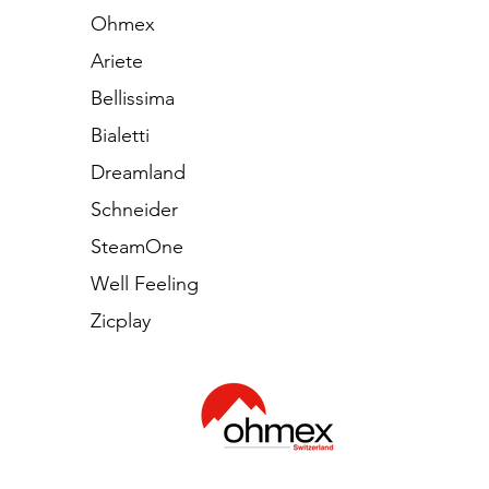
Ohmex
Ariete
Bellissima
Bialetti
Dreamland
Schneider
SteamOne
Well Feeling
Zicplay