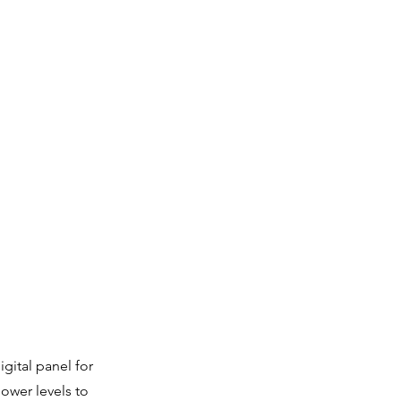
gital panel for
ower levels to