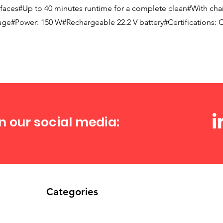
urfaces#Up to 40 minutes runtime for a complete clean#With char
age#Power: 150 W#Rechargeable 22.2 V battery#Certifications: 
n our social media:
Categories