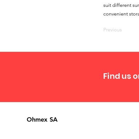
suit different s
convenient stor
Previous
Find us o
Ohmex SA