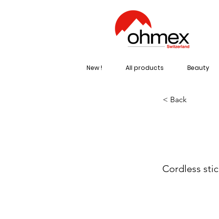
New !
All products
Beauty
< Back
AR
Cordless sti