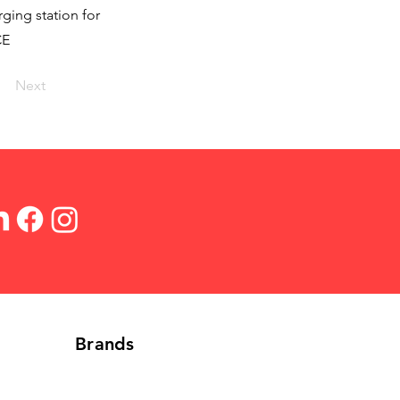
ging station for
CE
Next
Brands