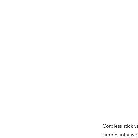
Cordless stick v
simple, intuitiv